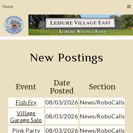
Home
New Postings
Date
Event
Section
Posted
Fish Fry
08/03/2026
News/RoboCalls
Village
08/03/2026
News/RoboCalls
Garage Sale
Pink Party
08/03/2026
News/RoboCalls