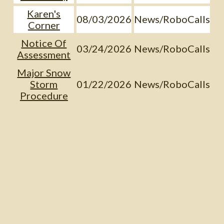
Karen's
08/03/2026
News/RoboCalls
Corner
Notice Of
03/24/2026
News/RoboCalls
Assessment
Major Snow
Storm
01/22/2026
News/RoboCalls
Procedure